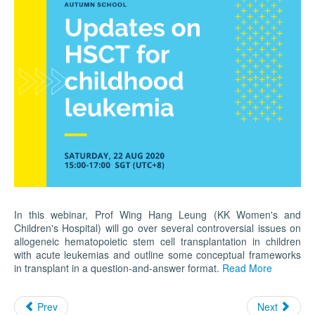
In this webinar, Prof Wing Hang Leung (KK Women's and
Children's Hospital) will go over several controversial issues on
allogeneic hematopoietic stem cell transplantation in children
with acute leukemias and outline some conceptual frameworks
in transplant in a question-and-answer format.
Read More
Prev
Next