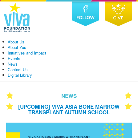
About Us
About You
Initiatives and Impact
Events
News
Contact Us
Digital Library
NEWS
[UPCOMING] VIVA ASIA BONE MARROW
TRANSPLANT AUTUMN SCHOOL