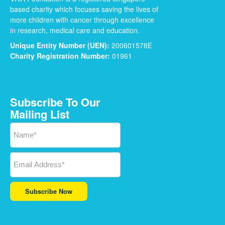
based charity which focuses saving the lives of
more children with cancer through excellence
in research, medical care and education.
Unique Entity Number (UEN):
200601578E
Charity Registration Number:
01961
Subscribe To Our
Mailing List
Subscribe Now