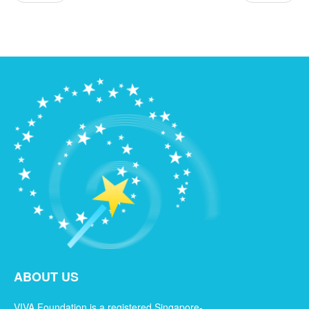
ABOUT US
VIVA Foundation is a registered Singapore-