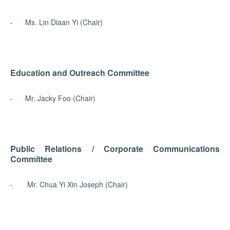
- Ms. Lin Diaan Yi (Chair)
Education and Outreach Committee
- Mr. Jacky Foo (Chair)
Public Relations / Corporate Communications
Committee
- Mr. Chua Yi Xin Joseph (Chair)