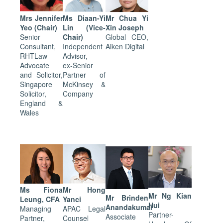
Mrs Jennifer
Ms Diaan-Yi
Mr Chua Yi
Yeo (Chair)
Lin (Vice-
Xin Joseph
Senior
Chair)
Global CEO,
Consultant,
Independent
Aiken Digital
RHTLaw
Advisor,
Advocate
ex-Senior
and Solicitor,
Partner of
Singapore
McKinsey &
Solicitor,
Company
England &
Wales
Ms Fiona
Mr Hong
Mr Ng Kian
Mr Brinden
Leung, CFA
Yanci
Hui
Anandakumar
Managing
APAC Legal
Partner-
Associate
Partner,
Counsel