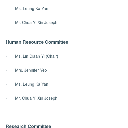
- Ms. Leung Ka Yan
- Mr. Chua Yi Xin Joseph
Human Resource Committee
- Ms. Lin Diaan Yi (Chair)
- Mrs. Jennifer Yeo
- Ms. Leung Ka Yan
- Mr. Chua Yi Xin Joseph
Research Committee