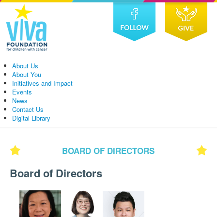
About Us
About You
Initiatives and Impact
Events
News
Contact Us
Digital Library
BOARD OF DIRECTORS
Board of Directors