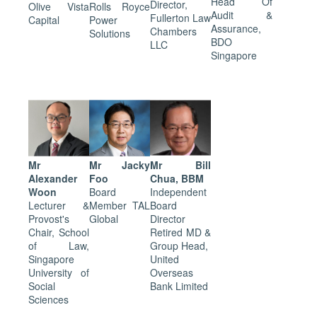
Head Of
Director,
Olive Vista
Rolls Royce
Audit &
Fullerton Law
Capital
Power
Assurance,
Chambers
Solutions
BDO
LLC
Singapore
Mr
Mr Jacky
Mr Bill
Alexander
Foo
Chua, BBM
Woon
Board
Independent
Lecturer &
Member TAL
Board
Provost's
Global
Director
Chair, School
Retired MD &
of Law,
Group Head,
Singapore
United
University of
Overseas
Social
Bank Limited
Sciences