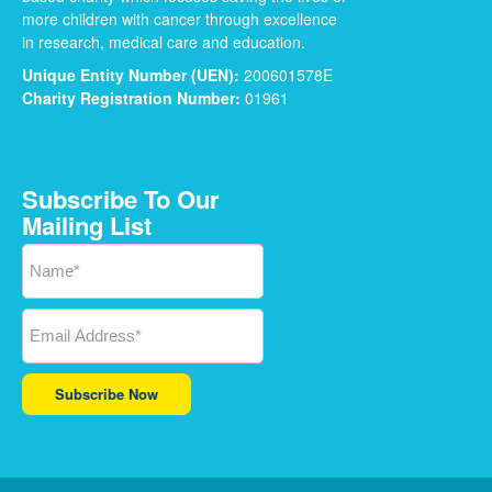
more children with cancer through excellence
in research, medical care and education.
Unique Entity Number (UEN):
200601578E
Charity Registration Number:
01961
Subscribe To Our
Mailing List
Subscribe Now