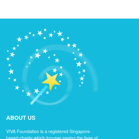
ABOUT US
VIVA Foundation is a registered Singapore-
based charity which focuses saving the lives of