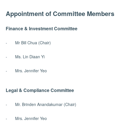
Appointment of Committee Members
Finance & Investment Committee
- Mr Bill Chua (Chair)
- Ms. Lin Diaan Yi
- Mrs. Jennifer Yeo
Legal & Compliance Committee
- Mr. Brinden Anandakumar (Chair)
- Mrs. Jennifer Yeo