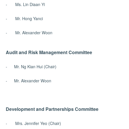
- Ms. Lin Diaan Yi
- Mr. Hong Yanci
- Mr. Alexander Woon
Audit and Risk Management Committee
- Mr. Ng Kian Hui (Chair)
- Mr. Alexander Woon
Development and Partnerships Committee
- Mrs. Jennifer Yeo (Chair)