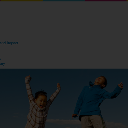
s and Impact
s
rary