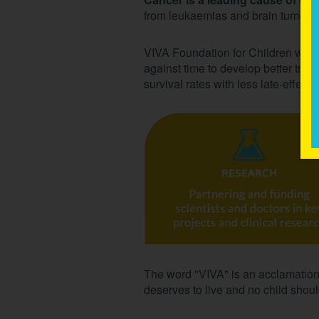
from leukaemias and brain tumours
VIVA Foundation for Children with
against time to develop better trea
survival rates with less late-effects
The word "VIVA" is an acclamation f
deserves to live and no child should