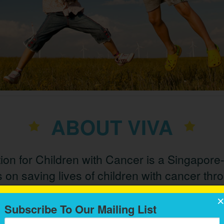
ABOUT VIVA
on for Children with Cancer is a Singapore
 on saving lives of children with cancer thr
medical care and education.
Subscribe To Our Mailing List
th by illness among children today
. There are different types 