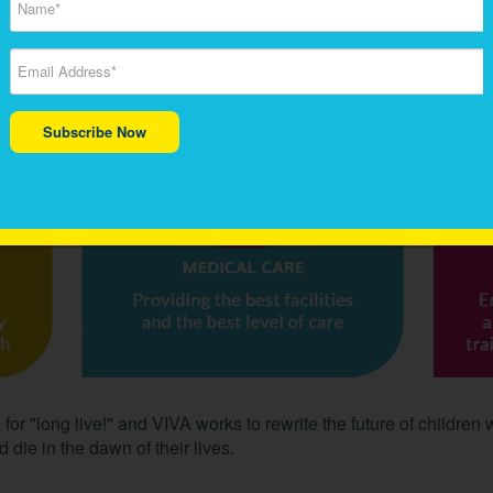
 to sarcomas and others.
 Cancer focuses on life-saving leading-edge research, medical 
tments, faster cures and to make newer discoveries. We believe t
 for affected children.
Subscribe Now
or "long live!" and VIVA works to rewrite the future of children 
 die in the dawn of their lives.