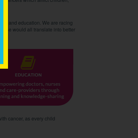
care and education. We are racing
hese would all translate into better
with cancer, as every child