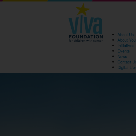
About Us
About You
Initiative
Events
News
Contact U
Digital Lib