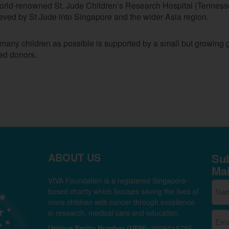
world-renowned St. Jude Children’s Research Hospital (Tenness
hieved by St Jude into Singapore and the wider Asia region.
s many children as possible is supported by a small but growing 
ted donors.
ABOUT US
Sub
Mai
VIVA Foundation is a registered Singapore-
based charity which focuses saving the lives of
more children with cancer through excellence
in research, medical care and education.
Unique Entity Number (UEN):
200601578E