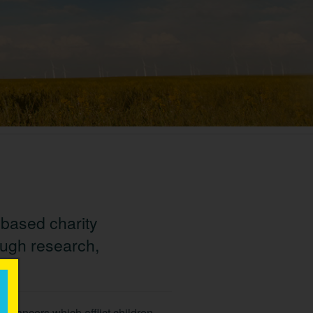
-based charity
ough research,
×
of cancers which afflict children,