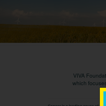
VIVA Foundati
which focuses
Cancer is a leading cause of dea