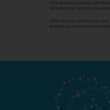
VIVA works very closely with the 
translating the high cure rates ac
VIVA’s work to save the lives of a
fantastic volunteers and kind-hear