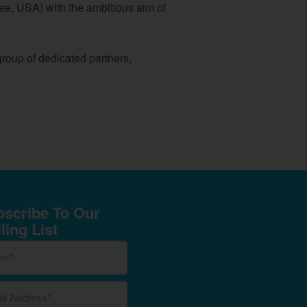
ee, USA) with the ambitious aim of
group of dedicated partners,
scribe To Our
ling List