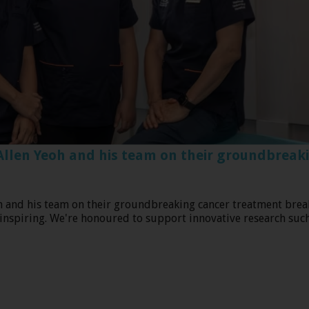
Allen Yeoh and his team on their groundbreak
g at the iconic Marina Barrage!
h and his team on their groundbreaking cancer treatment brea
 inspiring. We're honoured to support innovative research such 