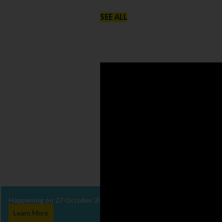
SEE ALL
Happening on 27 October 2026, come be part of VIVA Concerti whe
Learn More