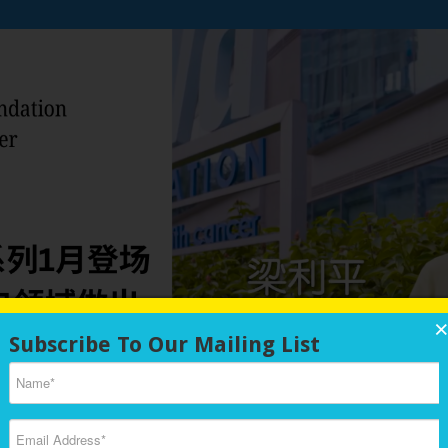
nal Chinese Medicine (TCM) knowledge to promote a healthy lifestyle for
ith cancer, their families, and survivors. We emphasize preventive healt
Subscribe To Our Mailing List