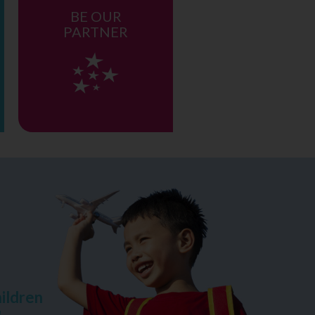
BE OUR
PARTNER
ildren