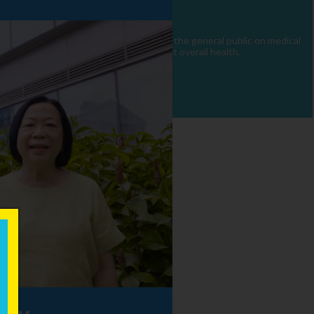
 the public. Our mission is to educate the general public on medical
hcare and holistic strategies to support overall health.
×