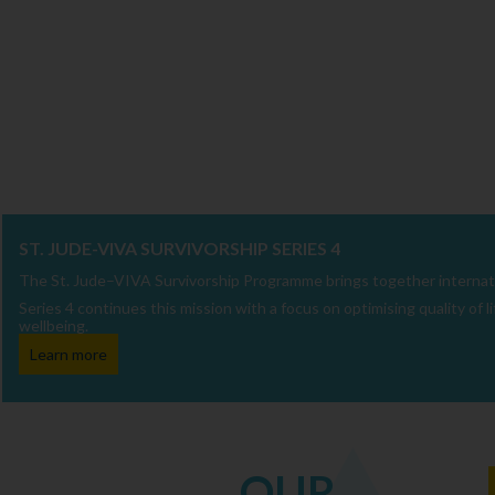
ST. JUDE-VIVA SURVIVORSHIP SERIES 4
The St. Jude–VIVA Survivorship Programme brings together internatio
Series 4 continues this mission with a focus on optimising quality of
wellbeing.
Learn more
OUR