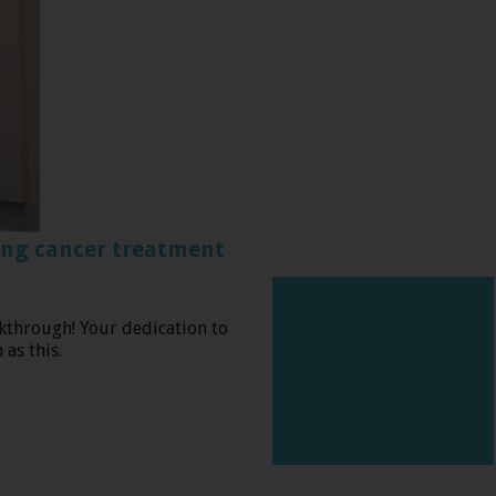
ing cancer treatment
kthrough! Your dedication to
as this.