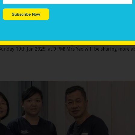
Subscribe Now
on for Children with Cancer (VIVA), Mrs. Jenni
ing <我董你> programme on Channel 8 TV
Children with Cancer (VIVA), Mrs. Jennifer Yeo, will be fea
Join us in celebrating stories of tears and fears, of love and joy, a
nday 19th Jan 2025, at 9 PM! Mrs Yeo will be sharing more ab