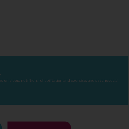
.
 on sleep, nutrition, rehabilitation and exercise, and psychosocial