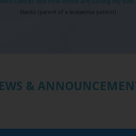
with cancer like how these are saving my son.
Naoko (parent of a leukaemia patient)
EWS & ANNOUNCEMEN