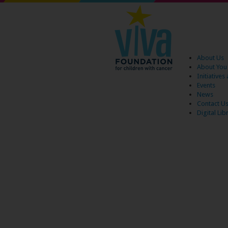
About Us
About You
Initiative
Events
News
Contact U
Digital Lib