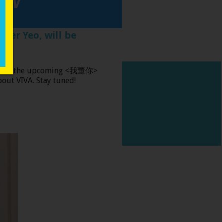
fer Yeo, will be
tured on the upcoming <我董你>
nd of hope.
out VIVA. Stay tuned!