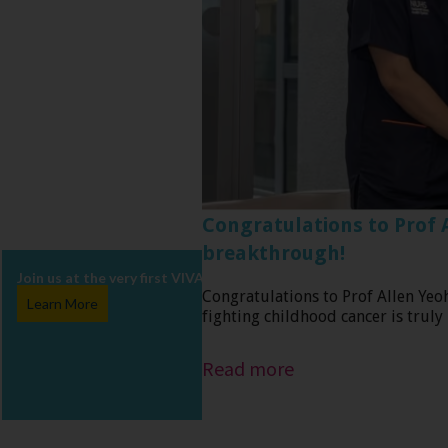
Congratulations to Prof 
breakthrough!
Join us at the very first VIVA Charity Walk in Singapore, happenin
Congratulations to Prof Allen Yeo
Learn More
fighting childhood cancer is truly
Read more