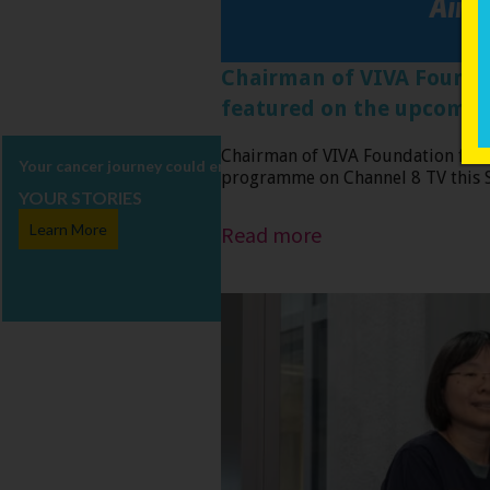
Chairman of VIVA Foundati
featured on the upcom
Chairman of VIVA Foundation for 
Your cancer journey could encourage, enlighten and inspire others. 
programme on Channel 8 TV this Su
YOUR STORIES
Read more
Learn More