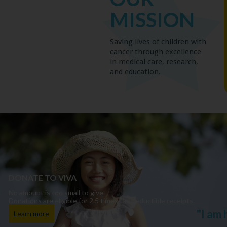
MISSION
Saving lives of children with
cancer through excellence
in medical care, research,
and education.
DONATE TO VIVA
No amount is too small to give.
Donations are eligible for 2.5 times tax deductible receipts.
"I am
Learn more