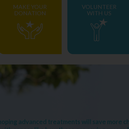
MAKE YOUR
VOLUNTEER
DONATION
WITH US
 hoping advanced treatments will save more ch