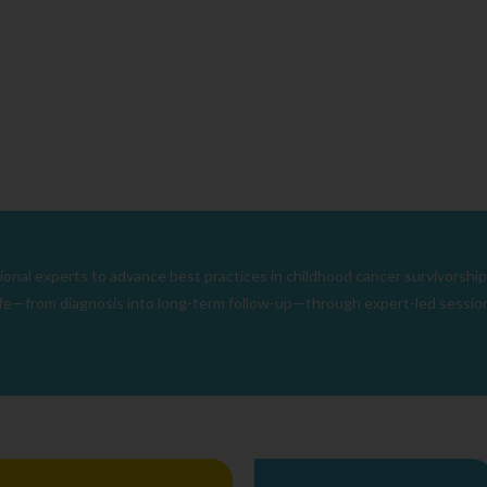
nal experts to advance best practices in childhood cancer survivorship
 life—from diagnosis into long-term follow-up—through expert-led sessions