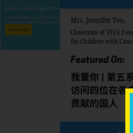
VIVA-CHUNG HWA TCM HEALTH TALKS
VIVA-Chung Hwa TCM Health Talks is dedicated to delivering Traditio
knowledge while simultaneously enhancing the well-being of children w
Learn more