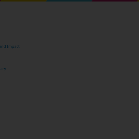
s and Impact
s
rary