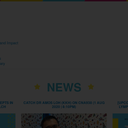
s and Impact
s
rary
NEWS
EPTS IN
CATCH DR AMOS LOH (KKH) ON CNA938 (1 AUG
[UPCO
LCH
2020 | 8:10PM)
LYMP