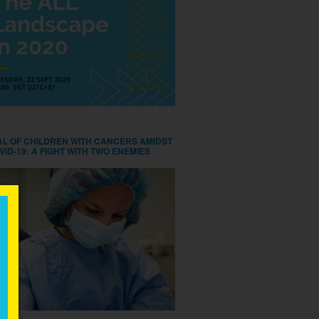
AL OF CHILDREN WITH CANCERS AMIDST
VID-19: A FIGHT WITH TWO ENEMIES
×