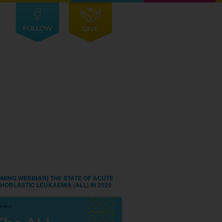
MING WEBINAR] THE STATE OF ACUTE
HOBLASTIC LEUKAEMIA (ALL) IN 2020