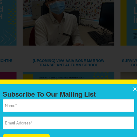
MONTH!
[UPCOMING] VIVA ASIA BONE MARROW
SURVIV
TRANSPLANT AUTUMN SCHOOL
CO
Subscribe To Our Mailing List