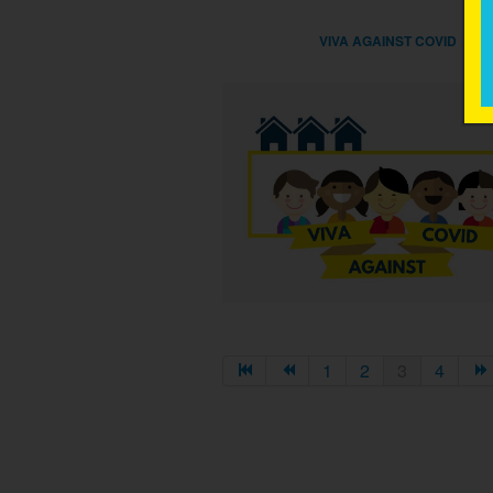
VIVA AGAINST COVID
1
2
3
4