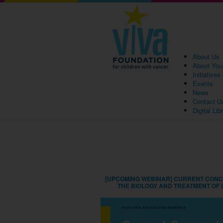
About Us
About You
Initiative
Events
News
Contact U
Digital Lib
[UPCOMING WEBINAR] CURRENT CONC
THE BIOLOGY AND TREATMENT OF 