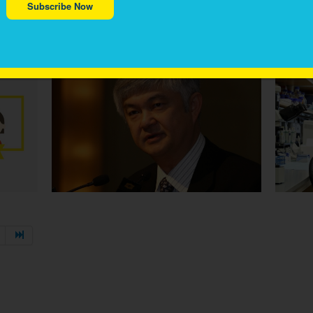
Subscribe Now
VIVA EAB CHAIR PROF CHING-HON PUI RECIPIENT
MRS 
OF AMERICAN CANCER SOCIETY 2020 MEDAL OF
CAMPA
HONOUR