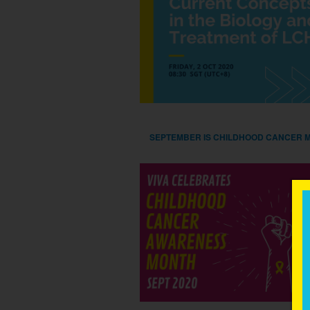
SEPTEMBER IS CHILDHOOD CANCER 