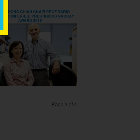
LEE KONG CHIAN CHAIR PROF DARIO
NA CONFERRED PRESTIGIOUS GABBAY
AWARD 2019
Page 3 of 4