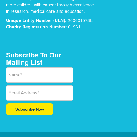
more children with cancer through excellence
in research, medical care and education.
Unique Entity Number (UEN):
200601578E
Charity Registration Number:
01961
Subscribe To Our
Mailing List
Subscribe Now