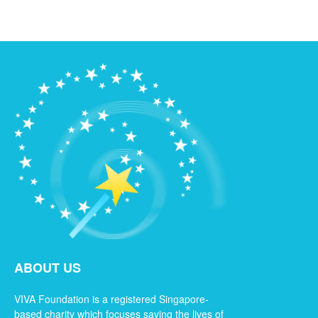
ABOUT US
VIVA Foundation is a registered Singapore-
based charity which focuses saving the lives of