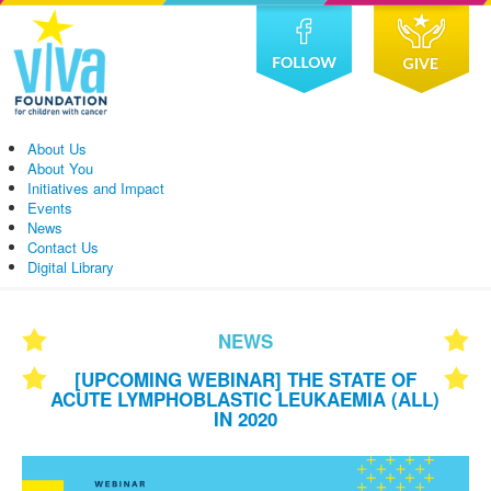
About Us
About You
Initiatives and Impact
Events
News
Contact Us
Digital Library
NEWS
[UPCOMING WEBINAR] THE STATE OF
ACUTE LYMPHOBLASTIC LEUKAEMIA (ALL)
IN 2020