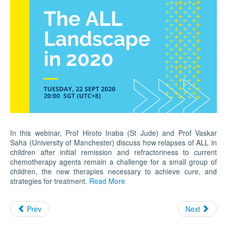
In this webinar, Prof Hiroto Inaba (St Jude) and Prof Vaskar
Saha (University of Manchester) discuss how relapses of ALL in
children after initial remission and refractoriness to current
chemotherapy agents remain a challenge for a small group of
children, the new therapies necessary to achieve cure, and
strategies for treatment.
Read More
Prev
Next