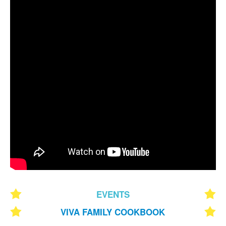
EVENTS
VIVA FAMILY COOKBOOK