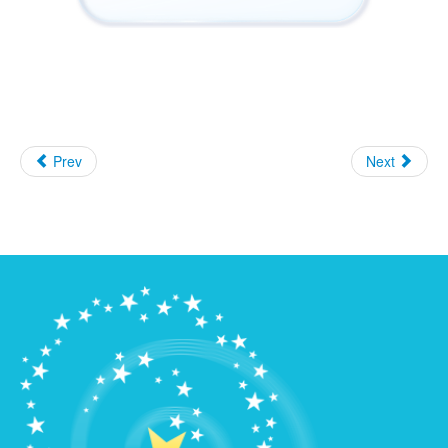
Prev
Next