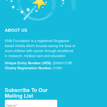
ABOUT US
VIVA Foundation is a registered Singapore-
based charity which focuses saving the lives of
more children with cancer through excellence
in research, medical care and education.
Unique Entity Number (UEN):
200601578E
Charity Registration Number:
01961
Subscribe To Our
Mailing List