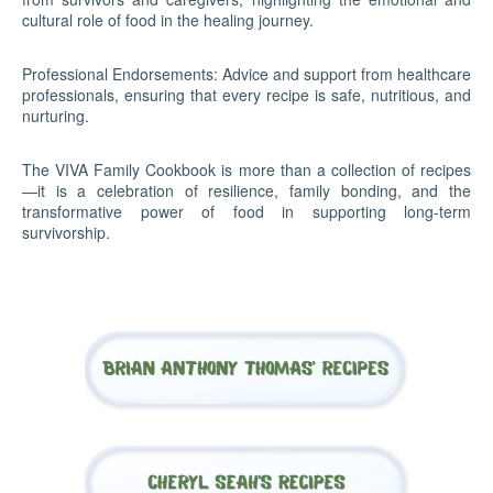
cultural role of food in the healing journey.
Professional Endorsements: Advice and support from healthcare
professionals, ensuring that every recipe is safe, nutritious, and
nurturing.
The VIVA Family Cookbook is more than a collection of recipes
—it is a celebration of resilience, family bonding, and the
transformative power of food in supporting long-term
survivorship.