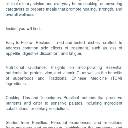
clinical dietary advice and everyday home cooking, empowering
caregivers to prepare meals that promote healing, strength, and
overall wellness.
Inside, you will find:
Easy-to-Follow Recipes: Tried-and-tested dishes crafted to
address common side effects of treatment, such as loss of
appetite, digestive discomfort, and fatigue.
Nutritional Guidance: Insights on incorporating essential
nutrients like protein, zinc, and vitamin C, as well as the benefits
of superfoods and Traditional Chinese Medicine (TCM)
ingredients.
Cooking Tips and Techniques: Practical methods that preserve
nutrients and cater to sensitive palates, including ingredient
substitutions for dietary restrictions.
Stories from Families: Personal experiences and reflections
from survivors and caregivers, highlighting the emotional and