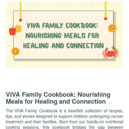
VIVA Family Cookbook: Nourishing
Meals for Healing and Connection
The VIVA Family Cookbook is a heartfelt collection of recipes,
tips, and stories designed to support children undergoing cancer
treatment and their families. Born from our hands-on nutritional
cooking sessions, this cookbook bridges the gap between