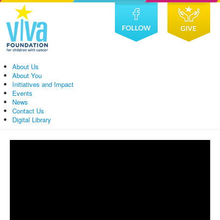
About Us
About You
Initiatives and Impact
Events
News
Contact Us
Digital Library