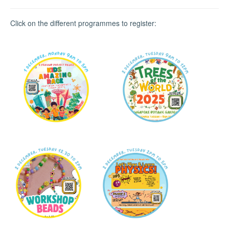
Click on the different programmes to register: