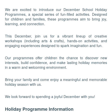
We are excited to introduce our December School Holiday
Programmes, a special series of fun-filled activities. Designed
for children and families, these programmes aim to bring joy,
learning, and connection.
This December, join us for a vibrant lineup of creative
workshops (including arts & crafts), hands-on activities, and
engaging experiences designed to spark imagination and fun.
Our programmes offer children the chance to discover new
interests, build confidence, and make lasting holiday memories
in a warm and welcoming environment.
Bring your family and come enjoy a meaningful and memorable
holiday season with us.
We look forward to spending a joyful December with you!
Holiday Programme Information