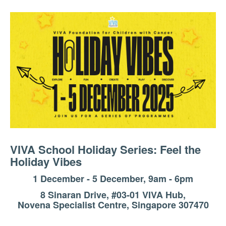
VIVA School Holiday Series: Feel the
Holiday Vibes
1 December - 5 December, 9am - 6pm
8 Sinaran Drive, #03-01 VIVA Hub,
Novena Specialist Centre, Singapore 307470