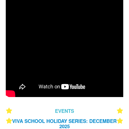
EVENTS
VIVA SCHOOL HOLIDAY SERIES: DECEMBER
2025