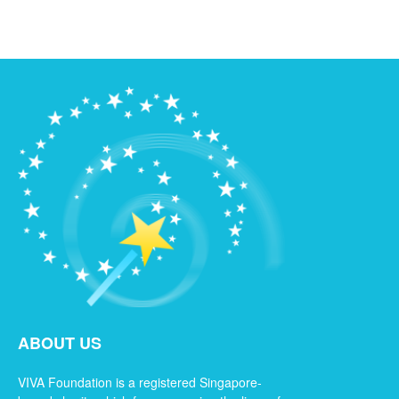
ABOUT US
VIVA Foundation is a registered Singapore-