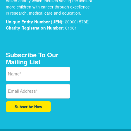
based charity which focuses saving the lives of
more children with cancer through excellence
in research, medical care and education.
Unique Entity Number (UEN):
200601578E
Charity Registration Number:
01961
Subscribe To Our
Mailing List
Subscribe Now