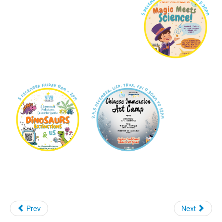
Prev
Next