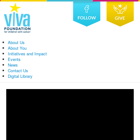
About Us
About You
Initiatives and Impact
Events
News
Contact Us
Digital Library