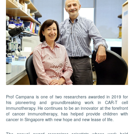
Prof Campana is one of two researchers awarded in 2019 for
his pioneering and groundbreaking work in CAR-T cell
immunotherapy. He continues to be an innovator at the forefront
of cancer immunotherapy, has helped provide children with
cancer in Singapore with new hope and new lease of life.