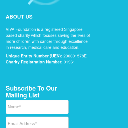
ABOUT US
VIVA Foundation is a registered Singapore-
based charity which focuses saving the lives of
more children with cancer through excellence
in research, medical care and education.
Unique Entity Number (UEN):
200601578E
Charity Registration Number:
01961
Subscribe To Our
Mailing List