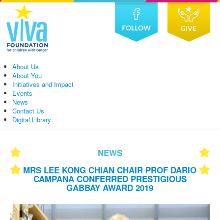
About Us
About You
Initiatives and Impact
Events
News
Contact Us
Digital Library
NEWS
MRS LEE KONG CHIAN CHAIR PROF DARIO
CAMPANA CONFERRED PRESTIGIOUS
GABBAY AWARD 2019