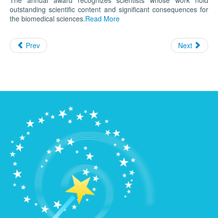
The annual award recognizes scientists whose work hold
outstanding scientific content and significant consequences for
the biomedical sciences.
Read More
Prev
Next